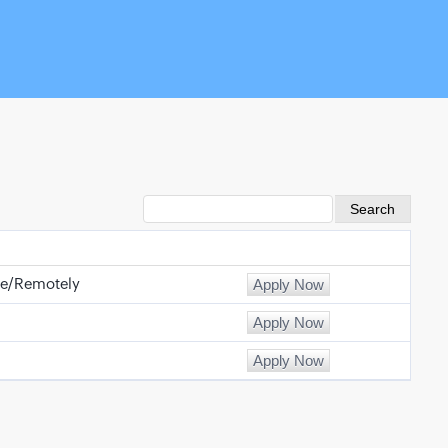
e/Remotely