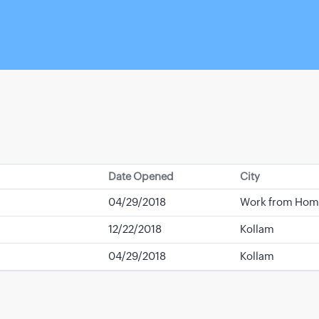
Date Opened
City
04/29/2018
Work from Hom
12/22/2018
Kollam
04/29/2018
Kollam