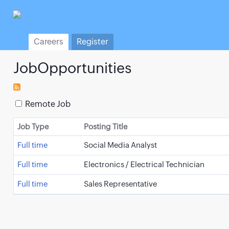
Careers
Register
JobOpportunities
Remote Job
Job Type
Posting Title
Full time
Social Media Analyst
Full time
Electronics / Electrical Technician
Full time
Sales Representative